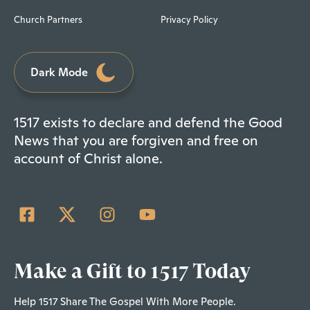
Church Partners
Privacy Policy
Dark Mode
1517 exists to declare and defend the Good
News that you are forgiven and free on
account of Christ alone.
Make a Gift to 1517 Today
Help 1517 Share The Gospel With More People.