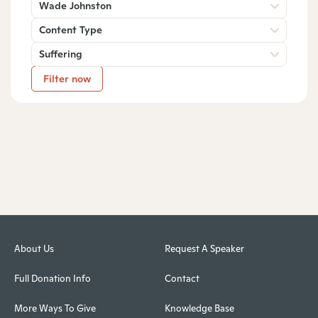
Wade Johnston
Content Type
Suffering
Filter now
About Us
Request A Speaker
Full Donation Info
Contact
More Ways To Give
Knowledge Base