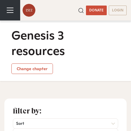
DONATE
LOGIN
Genesis 3
resources
Change chapter
filter by:
Sort