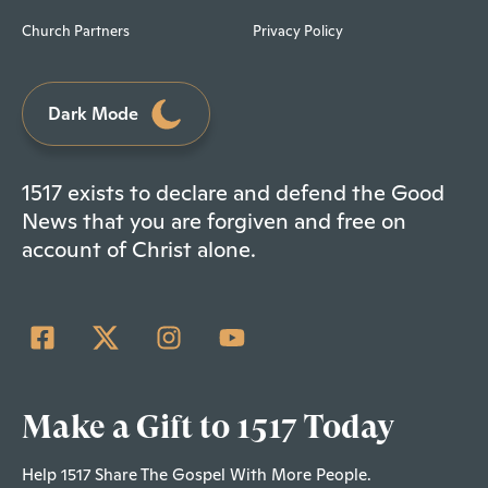
Church Partners
Privacy Policy
Dark Mode
1517 exists to declare and defend the Good
News that you are forgiven and free on
account of Christ alone.
Make a Gift to 1517 Today
Help 1517 Share The Gospel With More People.