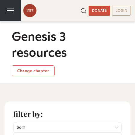
DONATE
LOGIN
Genesis 3
resources
Change chapter
filter by:
Sort