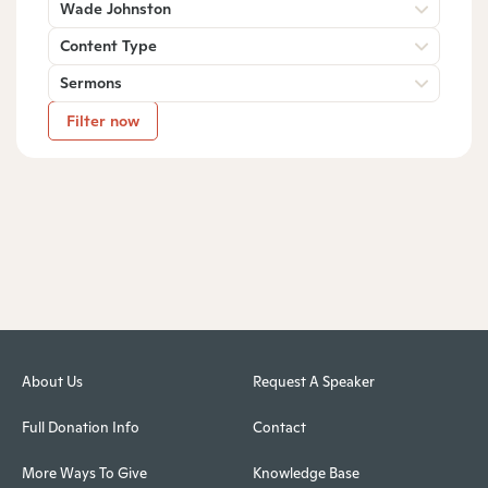
Wade Johnston
Content Type
Sermons
Filter now
About Us
Request A Speaker
Full Donation Info
Contact
More Ways To Give
Knowledge Base