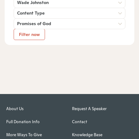
Wade Johnston
Content Type
Promises of God
Filter now
About Us
Request A Speaker
Full Donation Info
Contact
More Ways To Give
Knowledge Base