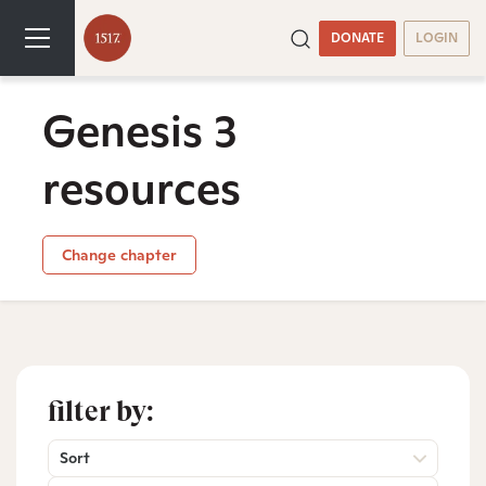
DONATE
LOGIN
Genesis 3
resources
Change chapter
filter by:
Sort