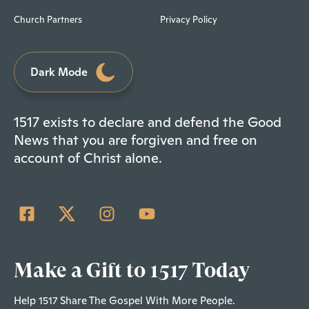
Church Partners
Privacy Policy
Dark Mode
1517 exists to declare and defend the Good
News that you are forgiven and free on
account of Christ alone.
Make a Gift to 1517 Today
Help 1517 Share The Gospel With More People.