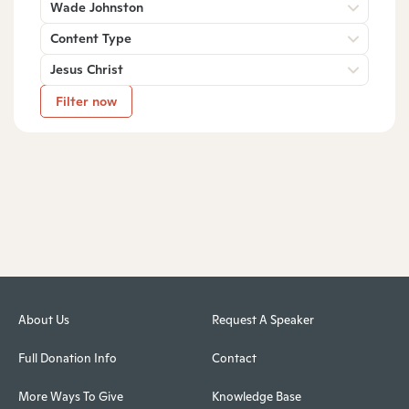
Wade Johnston
Content Type
Jesus Christ
Filter now
About Us
Request A Speaker
Full Donation Info
Contact
More Ways To Give
Knowledge Base