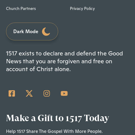
Church Partners
Privacy Policy
Dark Mode
1517 exists to declare and defend the Good
News that you are forgiven and free on
account of Christ alone.
Make a Gift to 1517 Today
Help 1517 Share The Gospel With More People.