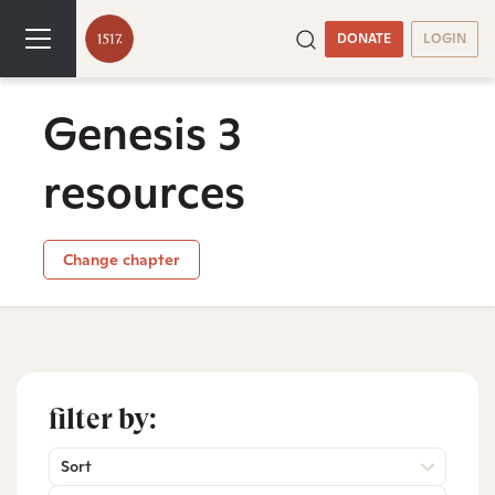
DONATE
LOGIN
Genesis 3
resources
Change chapter
filter by:
Sort