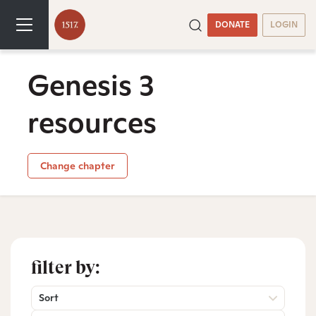
DONATE
LOGIN
Genesis 3
resources
Change chapter
filter by:
Sort