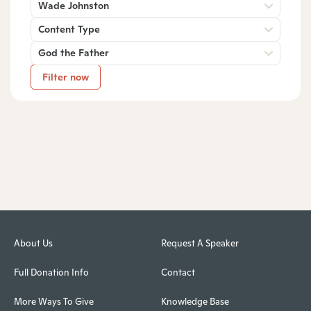
Wade Johnston
Content Type
God the Father
Filter now
About Us
Request A Speaker
Full Donation Info
Contact
More Ways To Give
Knowledge Base