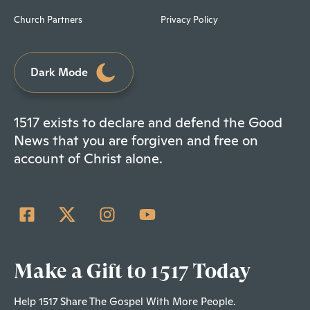
Church Partners
Privacy Policy
Dark Mode
1517 exists to declare and defend the Good
News that you are forgiven and free on
account of Christ alone.
Make a Gift to 1517 Today
Help 1517 Share The Gospel With More People.