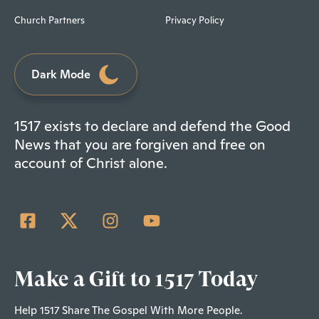
Church Partners
Privacy Policy
Dark Mode
1517 exists to declare and defend the Good
News that you are forgiven and free on
account of Christ alone.
Make a Gift to 1517 Today
Help 1517 Share The Gospel With More People.