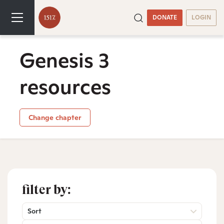
DONATE
LOGIN
Genesis 3
resources
Change chapter
filter by:
Sort