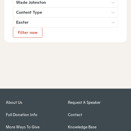
Wade Johnston
Content Type
Easter
Filter now
About Us
Request A Speaker
Full Donation Info
Contact
More Ways To Give
Knowledge Base