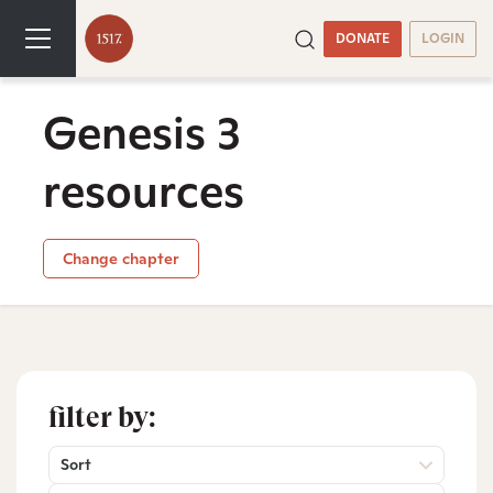
DONATE
LOGIN
Genesis 3
resources
Change chapter
filter by:
Sort