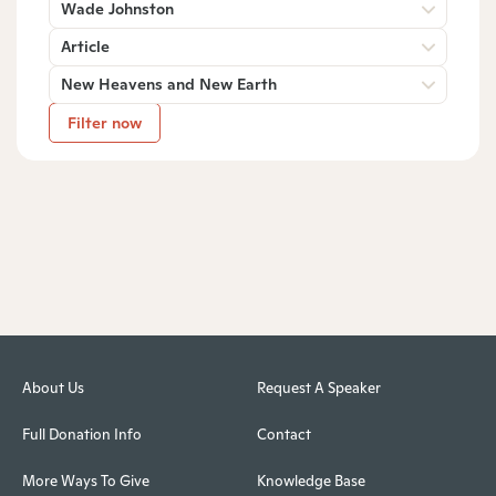
Wade Johnston
Article
New Heavens and New Earth
Filter now
About Us
Request A Speaker
Full Donation Info
Contact
More Ways To Give
Knowledge Base