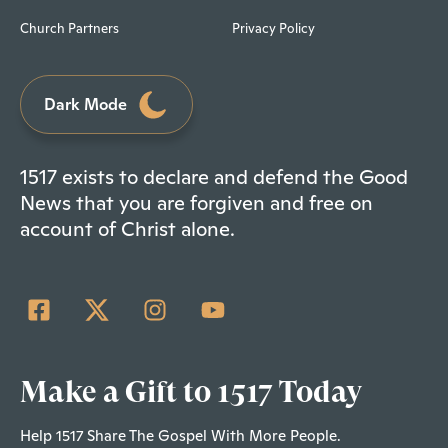
Church Partners
Privacy Policy
Dark Mode
1517 exists to declare and defend the Good
News that you are forgiven and free on
account of Christ alone.
Make a Gift to 1517 Today
Help 1517 Share The Gospel With More People.