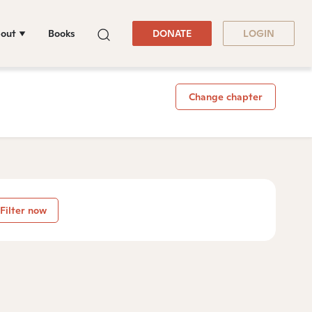
out
Books
DONATE
LOGIN
Change chapter
Filter now