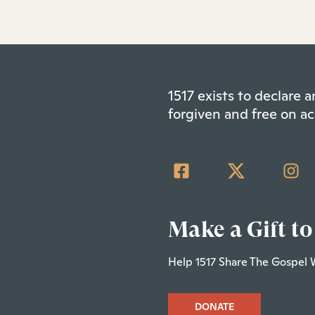
1517 exists to declare
forgiven and free on ac
Make a Gift to
Help 1517 Share The Gospel 
DONATE