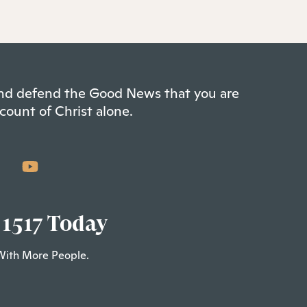
 and defend the Good News that you are
count of Christ alone.
 1517 Today
With More People.