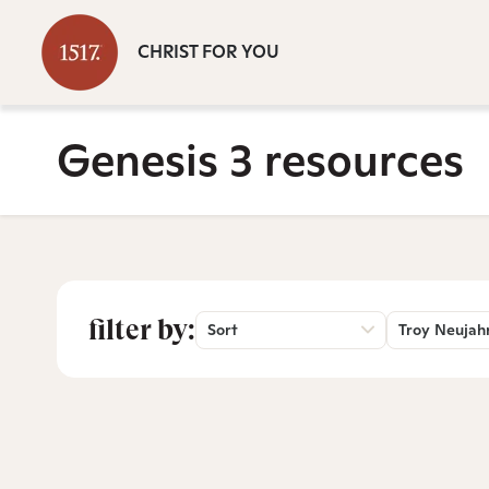
CHRIST FOR YOU
Genesis 3 resources
filter by:
Sort
Troy Neujah