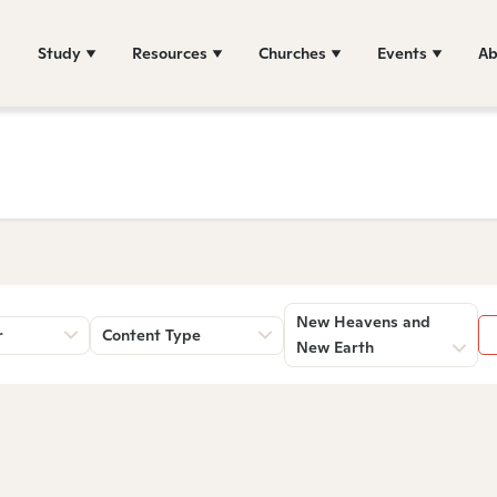
Study
Resources
Churches
Events
Ab
New Heavens and
r
Content Type
New Earth