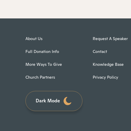
About Us
Request A Speaker
Full Donation Info
Contact
More Ways To Give
Knowledge Base
Church Partners
Privacy Policy
Dark Mode