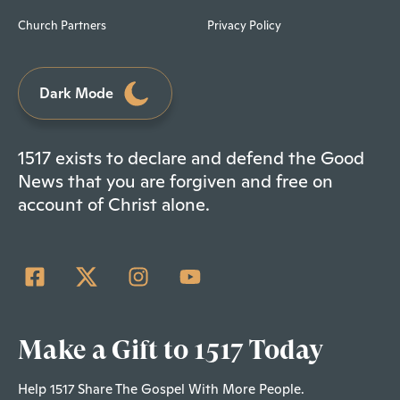
Church Partners
Privacy Policy
Dark Mode
1517 exists to declare and defend the Good
News that you are forgiven and free on
account of Christ alone.
Make a Gift to 1517 Today
Help 1517 Share The Gospel With More People.