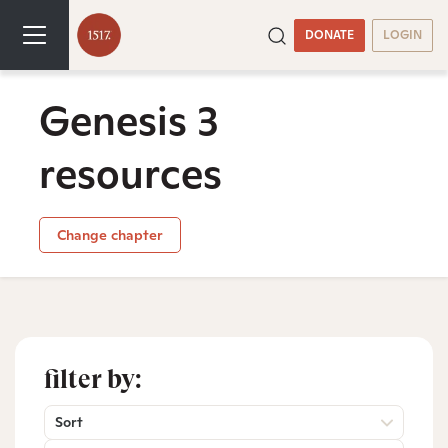
DONATE
LOGIN
Genesis 3
resources
Change chapter
filter by:
Sort