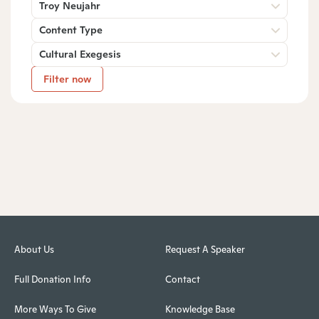
Troy Neujahr
Content Type
Cultural Exegesis
Filter now
About Us
Request A Speaker
Full Donation Info
Contact
More Ways To Give
Knowledge Base