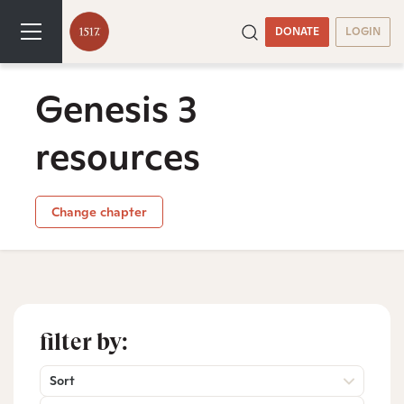
DONATE
LOGIN
Genesis 3
resources
Change chapter
filter by:
Sort