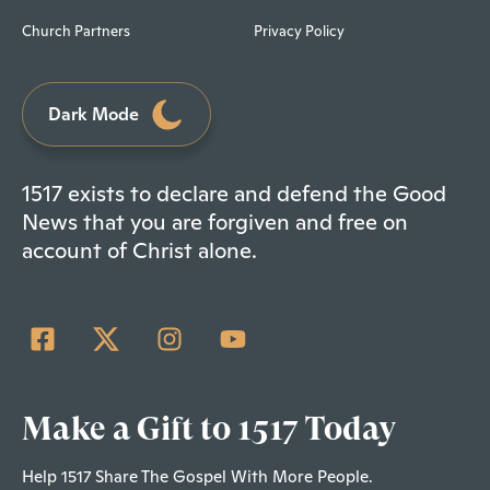
Church Partners
Privacy Policy
Dark Mode
1517 exists to declare and defend the Good
News that you are forgiven and free on
account of Christ alone.
Make a Gift to 1517 Today
Help 1517 Share The Gospel With More People.