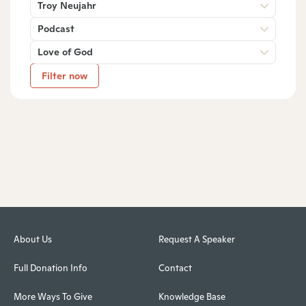
Troy Neujahr
Podcast
Love of God
Filter now
About Us
Request A Speaker
Full Donation Info
Contact
More Ways To Give
Knowledge Base