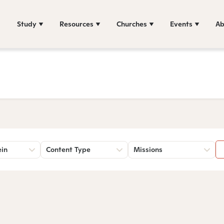
Study
Resources
Churches
Events
Ab
ein
Content Type
Missions