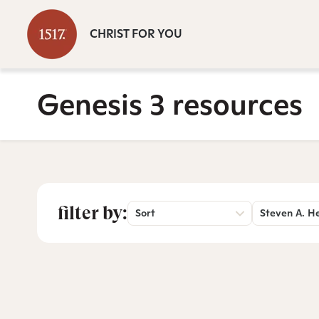
CHRIST FOR YOU
Genesis 3 resources
filter by:
Sort
Steven A. H