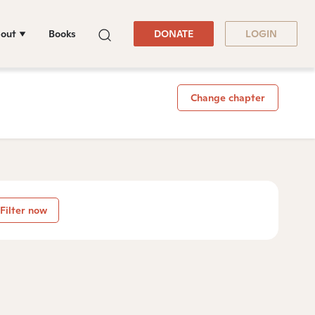
out
Books
DONATE
LOGIN
Change chapter
Filter now