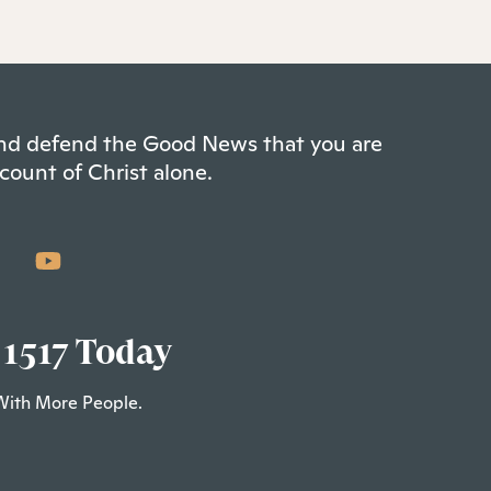
 and defend the Good News that you are
count of Christ alone.
 1517 Today
With More People.