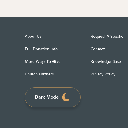
About Us
Request A Speaker
Full Donation Info
Contact
More Ways To Give
Knowledge Base
Church Partners
Privacy Policy
Dark Mode