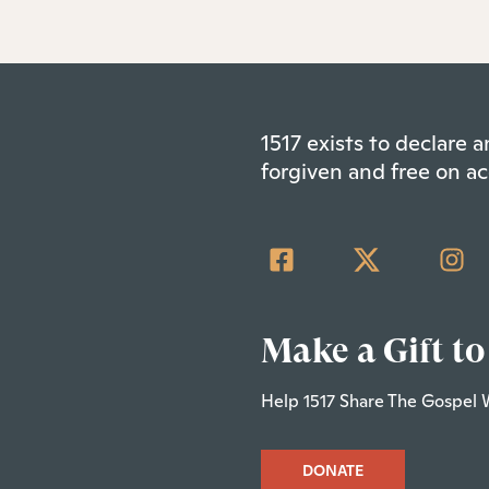
1517 exists to declare
forgiven and free on ac
Make a Gift to
Help 1517 Share The Gospel 
DONATE