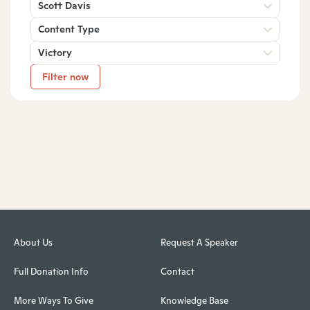
Scott Davis
Content Type
Victory
Filter now
About Us
Request A Speaker
Full Donation Info
Contact
More Ways To Give
Knowledge Base