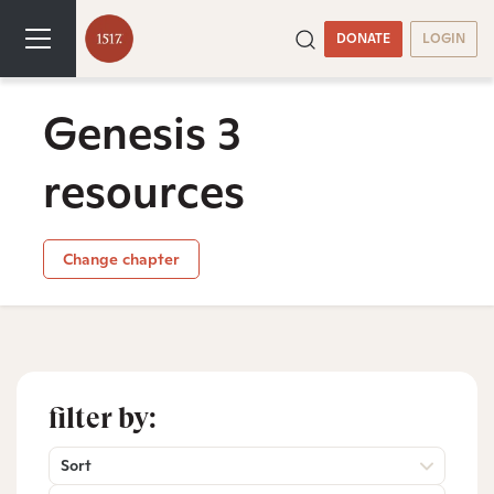
DONATE
LOGIN
Genesis 3
resources
Change chapter
filter by:
Sort