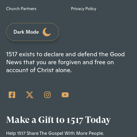
Church Partners
Privacy Policy
Dark Mode
1517 exists to declare and defend the Good
News that you are forgiven and free on
account of Christ alone.
Make a Gift to 1517 Today
Help 1517 Share The Gospel With More People.