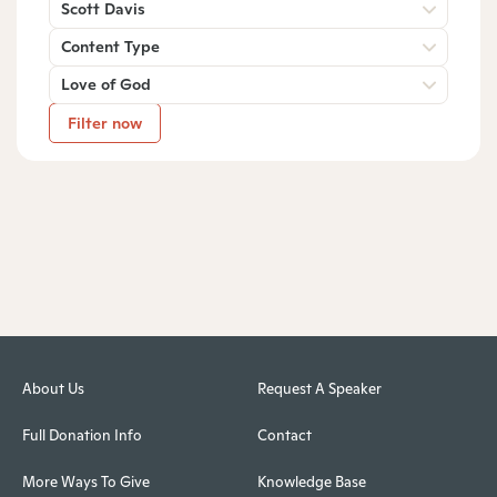
Scott Davis
Content Type
Love of God
Filter now
About Us
Request A Speaker
Full Donation Info
Contact
More Ways To Give
Knowledge Base