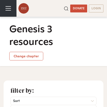
DONATE
LOGIN
Genesis 3
resources
Change chapter
filter by:
Sort