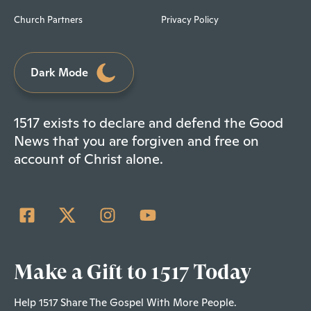
Church Partners
Privacy Policy
Dark Mode
1517 exists to declare and defend the Good
News that you are forgiven and free on
account of Christ alone.
Make a Gift to 1517 Today
Help 1517 Share The Gospel With More People.