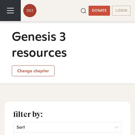
DONATE
LOGIN
Genesis 3
resources
Change chapter
filter by:
Sort