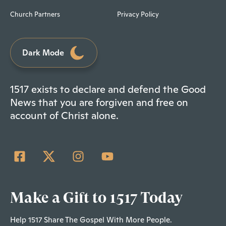
Church Partners
Privacy Policy
Dark Mode
1517 exists to declare and defend the Good
News that you are forgiven and free on
account of Christ alone.
Make a Gift to 1517 Today
Help 1517 Share The Gospel With More People.