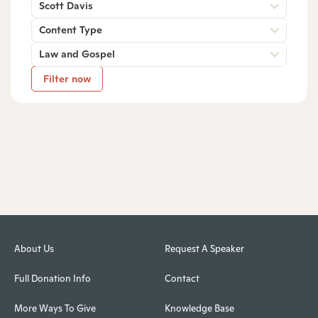
Scott Davis
Content Type
Law and Gospel
Filter now
About Us
Request A Speaker
Full Donation Info
Contact
More Ways To Give
Knowledge Base