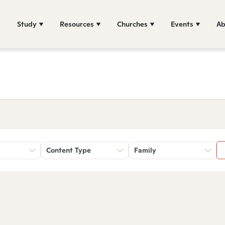
Study
Resources
Churches
Events
Ab
Content Type
Family