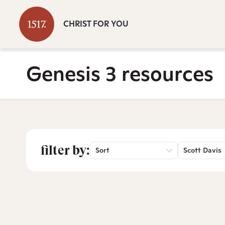
CHRIST FOR YOU
Genesis 3 resources
filter by:
Sort
Scott Davis