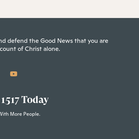
 and defend the Good News that you are
count of Christ alone.
 1517 Today
With More People.