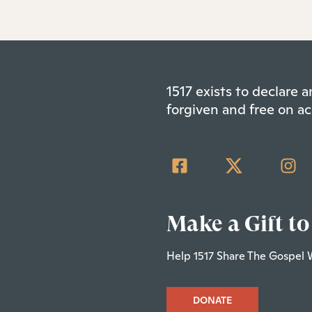
1517 exists to declare
forgiven and free on ac
Make a Gift to
Help 1517 Share The Gospel 
DONATE