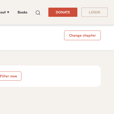
out
Books
DONATE
LOGIN
Change chapter
Filter now