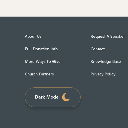
About Us
Request A Speaker
Full Donation Info
Contact
More Ways To Give
Knowledge Base
Church Partners
Privacy Policy
Dark Mode