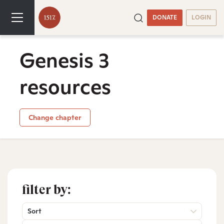
DONATE
LOGIN
Genesis 3
resources
Change chapter
filter by:
Sort