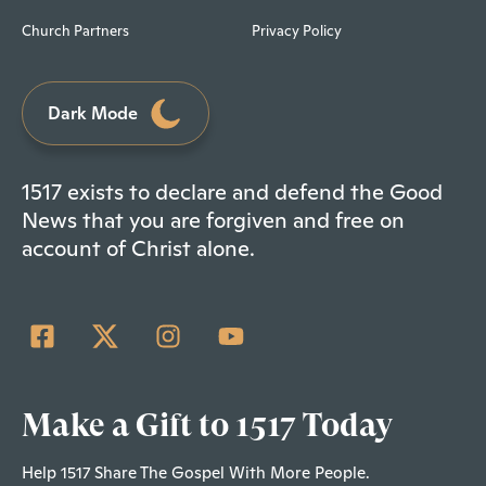
Church Partners
Privacy Policy
Dark Mode
1517 exists to declare and defend the Good
News that you are forgiven and free on
account of Christ alone.
Make a Gift to 1517 Today
Help 1517 Share The Gospel With More People.