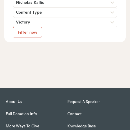
Nicholas Kallis
Content Type
Victory
Filter now
About Us
Request A Speaker
Full Donation Info
Contact
More Ways To Give
Knowledge Base