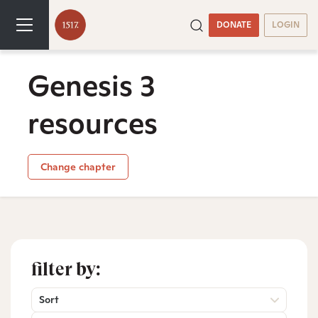
DONATE
LOGIN
Genesis 3
resources
Change chapter
filter by:
Sort