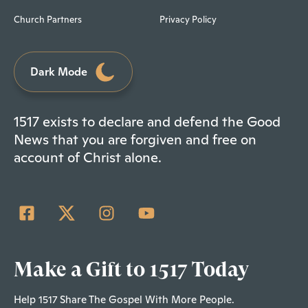
Church Partners
Privacy Policy
Dark Mode
1517 exists to declare and defend the Good
News that you are forgiven and free on
account of Christ alone.
Make a Gift to 1517 Today
Help 1517 Share The Gospel With More People.