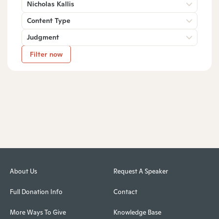
Nicholas Kallis
Content Type
Judgment
Filter now
About Us
Request A Speaker
Full Donation Info
Contact
More Ways To Give
Knowledge Base