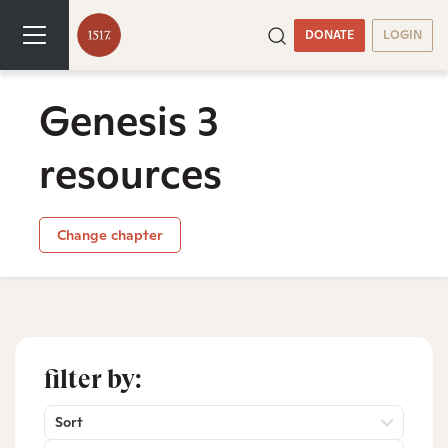
DONATE
LOGIN
Genesis 3
resources
Change chapter
filter by:
Sort