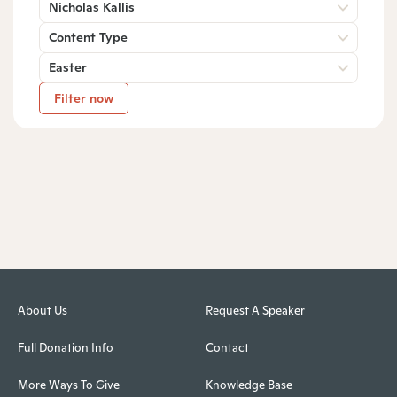
Nicholas Kallis
Content Type
Easter
Filter now
About Us
Request A Speaker
Full Donation Info
Contact
More Ways To Give
Knowledge Base