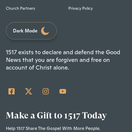
Church Partners
Privacy Policy
Dark Mode
1517 exists to declare and defend the Good
News that you are forgiven and free on
account of Christ alone.
Make a Gift to 1517 Today
Help 1517 Share The Gospel With More People.