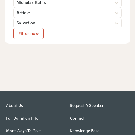
Nicholas Kallis
Article
Salvation
Filter now
About Us
Request A Speaker
Full Donation Info
Contact
More Ways To Give
Knowledge Base