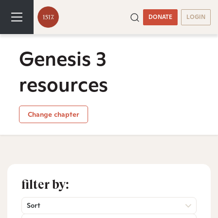
DONATE
LOGIN
Genesis 3
resources
Change chapter
filter by:
Sort