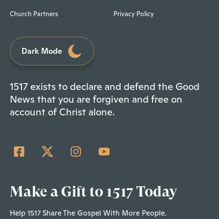
Church Partners
Privacy Policy
Dark Mode
1517 exists to declare and defend the Good
News that you are forgiven and free on
account of Christ alone.
Make a Gift to 1517 Today
Help 1517 Share The Gospel With More People.