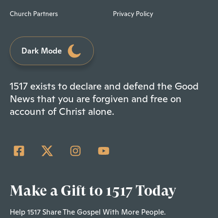
Church Partners
Privacy Policy
Dark Mode
1517 exists to declare and defend the Good
News that you are forgiven and free on
account of Christ alone.
Make a Gift to 1517 Today
Help 1517 Share The Gospel With More People.