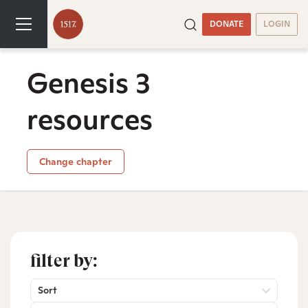
DONATE
LOGIN
Genesis 3
resources
Change chapter
filter by:
Sort