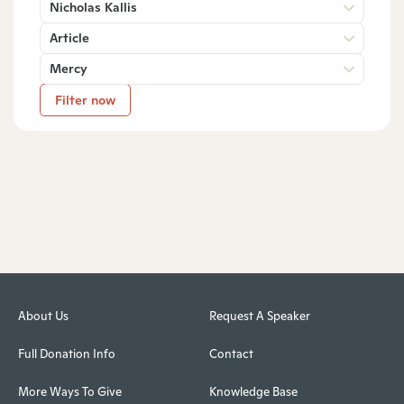
Nicholas Kallis
Article
Mercy
Filter now
About Us
Request A Speaker
Full Donation Info
Contact
More Ways To Give
Knowledge Base