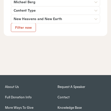
Michael Berg
Content Type
New Heavens and New Earth
Filter now
About Us
Request A Speaker
Full Donation Info
Contact
More Ways To Give
Knowledge Base