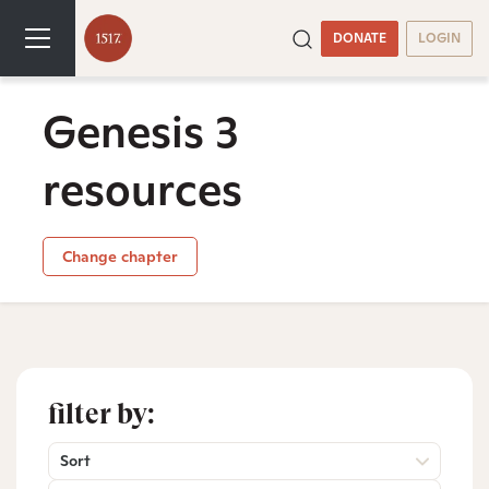
DONATE
LOGIN
Genesis 3
resources
Change chapter
filter by:
Sort