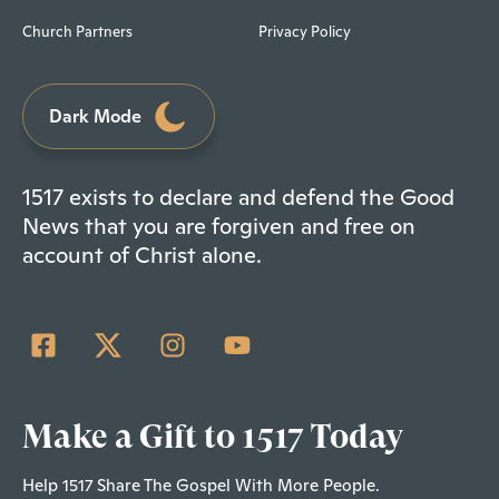
Church Partners
Privacy Policy
Dark Mode
1517 exists to declare and defend the Good
News that you are forgiven and free on
account of Christ alone.
Make a Gift to 1517 Today
Help 1517 Share The Gospel With More People.