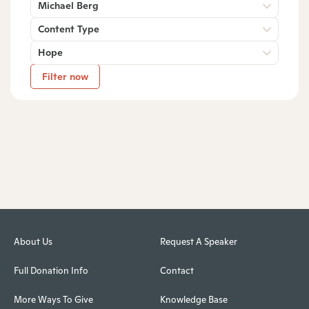
Michael Berg
Content Type
Hope
Filter now
About Us
Request A Speaker
Full Donation Info
Contact
More Ways To Give
Knowledge Base