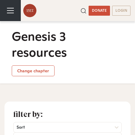
DONATE
LOGIN
Genesis 3
resources
Change chapter
filter by:
Sort