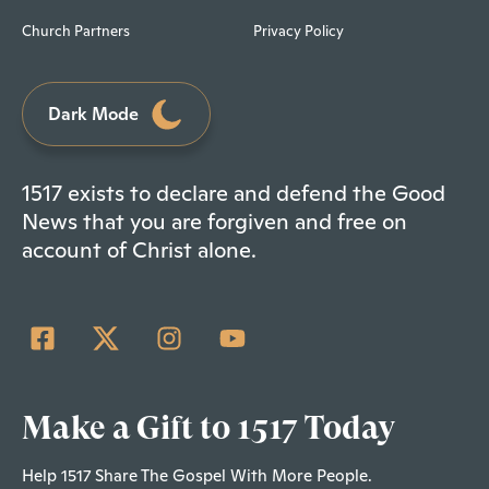
Church Partners
Privacy Policy
Dark Mode
1517 exists to declare and defend the Good
News that you are forgiven and free on
account of Christ alone.
Make a Gift to 1517 Today
Help 1517 Share The Gospel With More People.