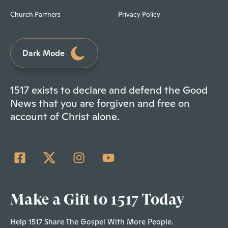
Church Partners
Privacy Policy
Dark Mode
1517 exists to declare and defend the Good
News that you are forgiven and free on
account of Christ alone.
Make a Gift to 1517 Today
Help 1517 Share The Gospel With More People.