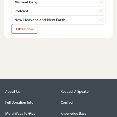
Michael Berg
Podcast
New Heavens and New Earth
Filter now
About Us
Request A Speaker
Full Donation Info
Contact
More Ways To Give
Knowledge Base