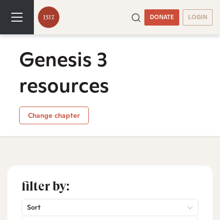
DONATE
LOGIN
Genesis 3
resources
Change chapter
filter by:
Sort