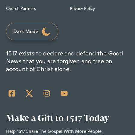
Church Partners
Privacy Policy
Dark Mode
1517 exists to declare and defend the Good
News that you are forgiven and free on
account of Christ alone.
Make a Gift to 1517 Today
Help 1517 Share The Gospel With More People.