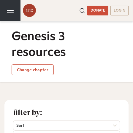
DONATE
LOGIN
Genesis 3
resources
Change chapter
filter by:
Sort