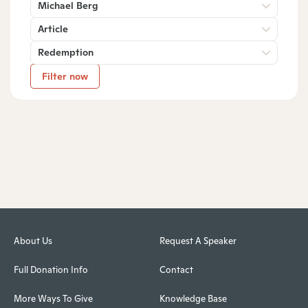
Michael Berg
Article
Redemption
Filter now
About Us
Request A Speaker
Full Donation Info
Contact
More Ways To Give
Knowledge Base