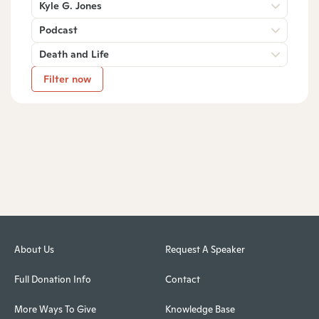
Kyle G. Jones
Podcast
Death and Life
Filter now
About Us
Request A Speaker
Full Donation Info
Contact
More Ways To Give
Knowledge Base