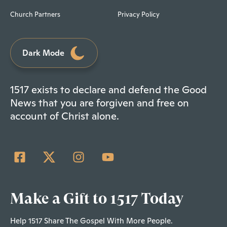
Church Partners
Privacy Policy
Dark Mode
1517 exists to declare and defend the Good
News that you are forgiven and free on
account of Christ alone.
Make a Gift to 1517 Today
Help 1517 Share The Gospel With More People.