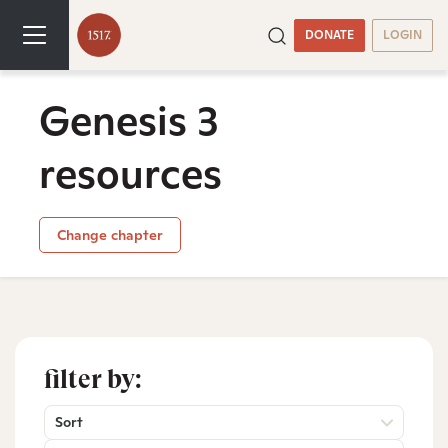
DONATE
LOGIN
Genesis 3
resources
Change chapter
filter by:
Sort