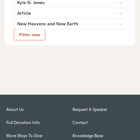
Kyle G. Jones
Article
New Heavens and New Earth
Filter now
About Us
Request A Speaker
Full Donation Info
Contact
More Ways To Give
Knowledge Base