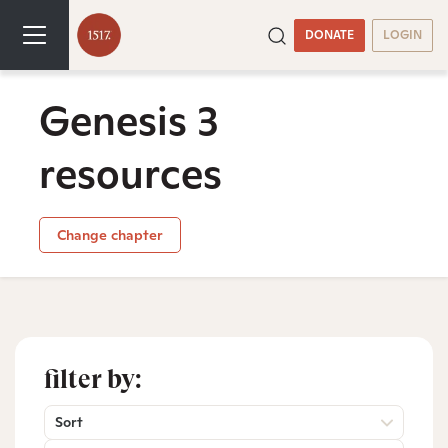
DONATE
LOGIN
Genesis 3
resources
Change chapter
filter by:
Sort