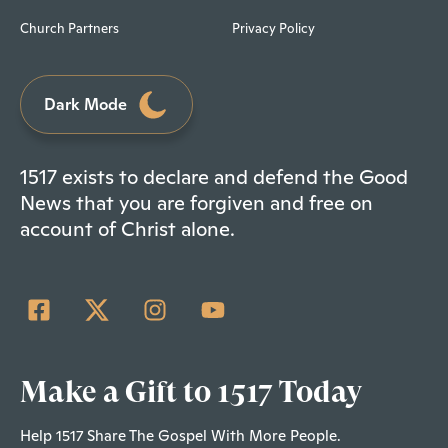
Church Partners
Privacy Policy
Dark Mode
1517 exists to declare and defend the Good
News that you are forgiven and free on
account of Christ alone.
Make a Gift to 1517 Today
Help 1517 Share The Gospel With More People.