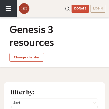
DONATE
LOGIN
Genesis 3
resources
Change chapter
filter by:
Sort