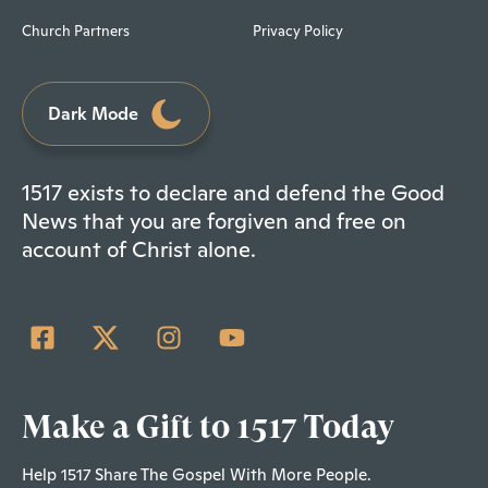
Church Partners
Privacy Policy
Dark Mode
1517 exists to declare and defend the Good
News that you are forgiven and free on
account of Christ alone.
Make a Gift to 1517 Today
Help 1517 Share The Gospel With More People.