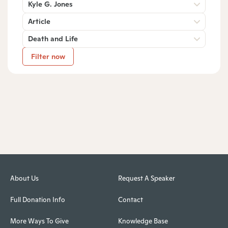
Kyle G. Jones
Article
Death and Life
Filter now
About Us
Request A Speaker
Full Donation Info
Contact
More Ways To Give
Knowledge Base