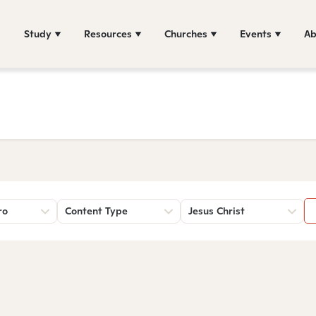
Study
Resources
Churches
Events
Ab
ro
Content Type
Jesus Christ