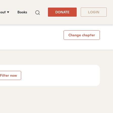
out
Books
DONATE
LOGIN
Change chapter
Filter now