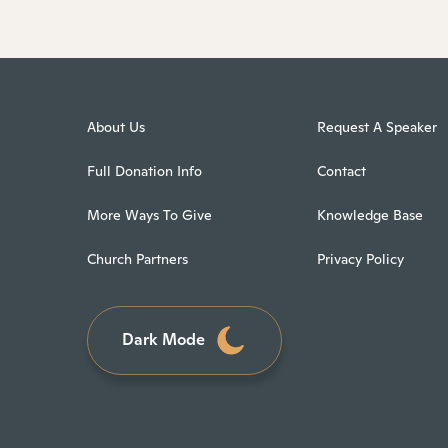
About Us
Request A Speaker
Full Donation Info
Contact
More Ways To Give
Knowledge Base
Church Partners
Privacy Policy
Dark Mode