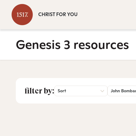
CHRIST FOR YOU
Genesis 3 resources
filter by:
Sort
John Bomba