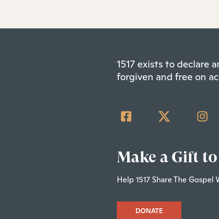
1517 exists to declare
forgiven and free on ac
Make a Gift to
Help 1517 Share The Gospel 
DONATE