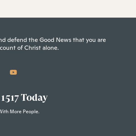
 and defend the Good News that you are
count of Christ alone.
 1517 Today
With More People.