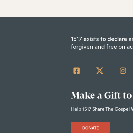
1517 exists to declare
forgiven and free on ac
Make a Gift to
Help 1517 Share The Gospel 
DONATE