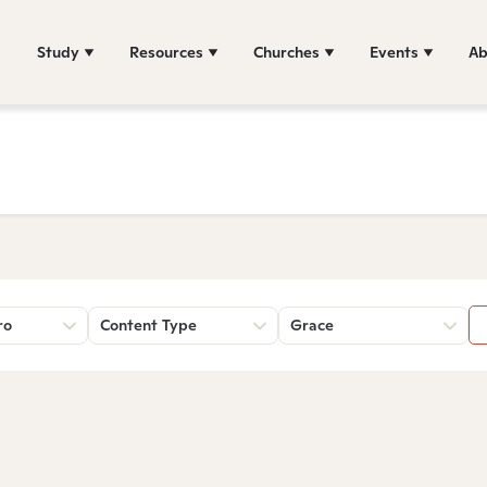
Study
Resources
Churches
Events
Ab
ro
Content Type
Grace