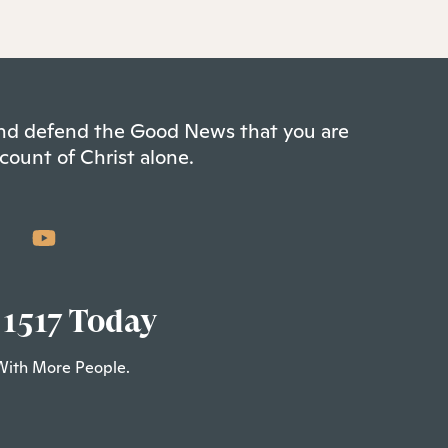
 and defend the Good News that you are
count of Christ alone.
 1517 Today
With More People.