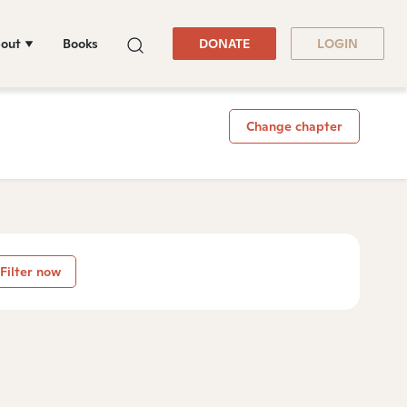
out
Books
DONATE
LOGIN
Change chapter
Filter now