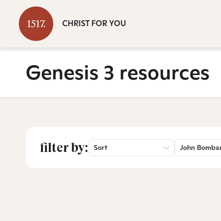
CHRIST FOR YOU
Genesis 3 resources
filter by:
Sort
John Bomba