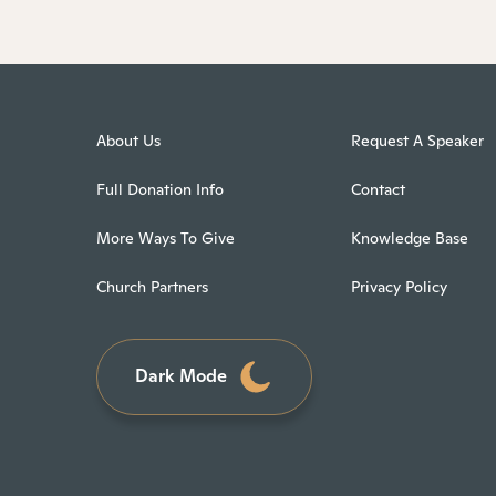
About Us
Request A Speaker
Full Donation Info
Contact
More Ways To Give
Knowledge Base
Church Partners
Privacy Policy
Dark Mode