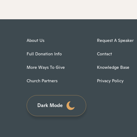
About Us
Request A Speaker
Full Donation Info
Contact
More Ways To Give
Knowledge Base
Church Partners
Privacy Policy
Dark Mode