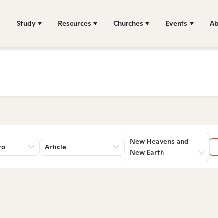
Study
Resources
Churches
Events
Ab
New Heavens and
ro
Article
New Earth