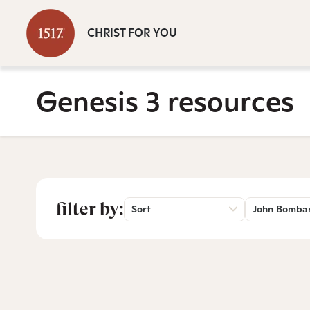
CHRIST FOR YOU
Genesis 3 resources
filter by:
Sort
John Bomba