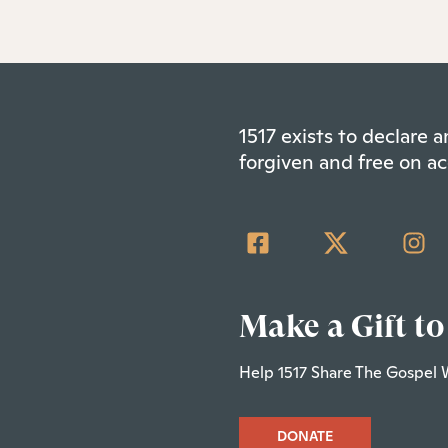
1517 exists to declare
forgiven and free on ac
Make a Gift to
Help 1517 Share The Gospel 
DONATE