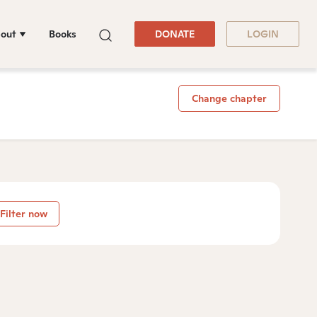
out
Books
DONATE
LOGIN
Change chapter
Filter now