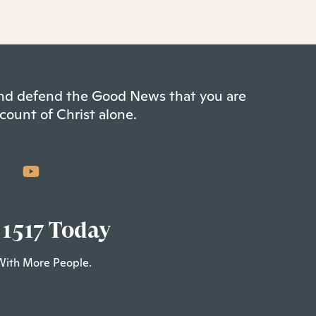
 and defend the Good News that you are
count of Christ alone.
 1517 Today
With More People.