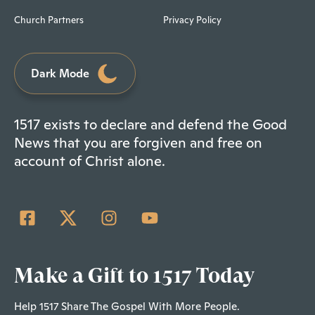
Church Partners
Privacy Policy
Dark Mode
1517 exists to declare and defend the Good
News that you are forgiven and free on
account of Christ alone.
Make a Gift to 1517 Today
Help 1517 Share The Gospel With More People.