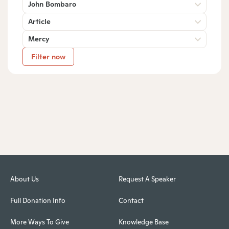
John Bombaro
Article
Mercy
Filter now
About Us
Request A Speaker
Full Donation Info
Contact
More Ways To Give
Knowledge Base