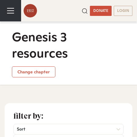
DONATE
LOGIN
Genesis 3
resources
Change chapter
filter by:
Sort