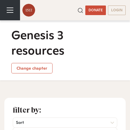
DONATE
LOGIN
Genesis 3
resources
Change chapter
filter by:
Sort