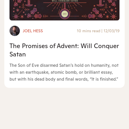
JOEL HESS
10 mins read
|
12/03/19
The Promises of Advent: Will Conquer
Satan
The Son of Eve disarmed Satan’s hold on humanity, not
with an earthquake, atomic bomb, or brilliant essay,
but with his dead body and final words, “It is finished.”