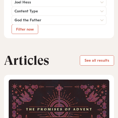
Joel Hess
Content Type
God the Father
Filter now
Articles
See all results