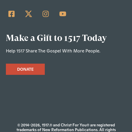
Make a Gift to 1517 Today
Help 1517 Share The Gospel With More People.
DONATE
© 2014-2026, 1517.® and Christ For You® are registered
trademarks of New Reformation Publications. All rights