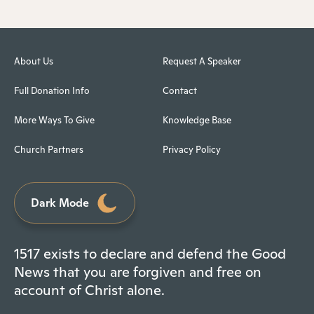
About Us
Request A Speaker
Full Donation Info
Contact
More Ways To Give
Knowledge Base
Church Partners
Privacy Policy
Dark Mode
1517 exists to declare and defend the Good
News that you are forgiven and free on
account of Christ alone.