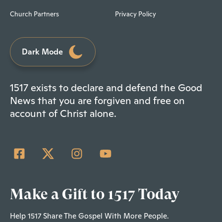
Church Partners
Privacy Policy
Dark Mode
1517 exists to declare and defend the Good
News that you are forgiven and free on
account of Christ alone.
Make a Gift to 1517 Today
Help 1517 Share The Gospel With More People.