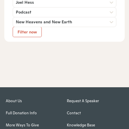
Joel Hess
Podcast
New Heavens and New Earth
Filter now
About Us
Request A Speaker
Full Donation Info
Contact
More Ways To Give
Knowledge Base