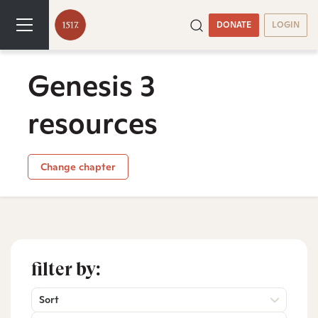
DONATE
LOGIN
Genesis 3
resources
Change chapter
filter by:
Sort