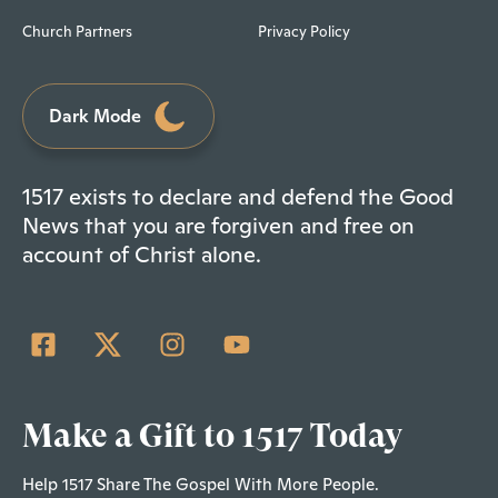
Church Partners
Privacy Policy
Dark Mode
1517 exists to declare and defend the Good
News that you are forgiven and free on
account of Christ alone.
Make a Gift to 1517 Today
Help 1517 Share The Gospel With More People.