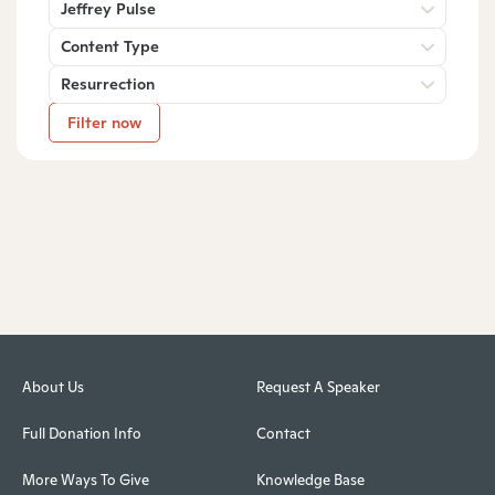
Jeffrey Pulse
Content Type
Resurrection
Filter now
About Us
Request A Speaker
Full Donation Info
Contact
More Ways To Give
Knowledge Base