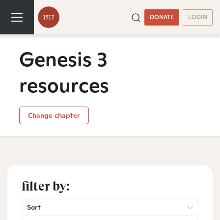
DONATE
LOGIN
Genesis 3
resources
Change chapter
filter by:
Sort