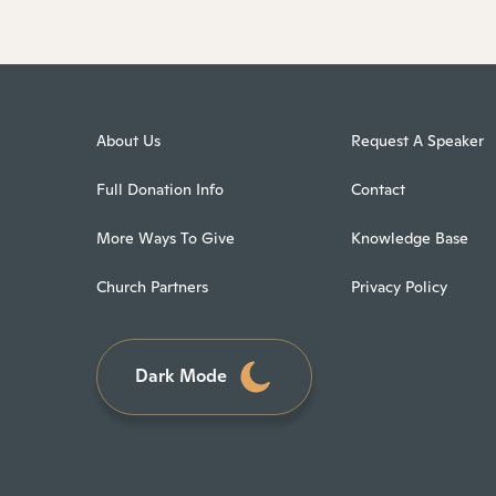
About Us
Request A Speaker
Full Donation Info
Contact
More Ways To Give
Knowledge Base
Church Partners
Privacy Policy
Dark Mode