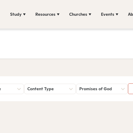
Study
Resources
Churches
Events
Ab
e
Content Type
Promises of God