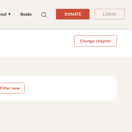
out
Books
DONATE
LOGIN
Change chapter
Filter now