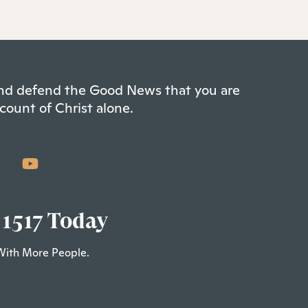
 and defend the Good News that you are
count of Christ alone.
 1517 Today
With More People.