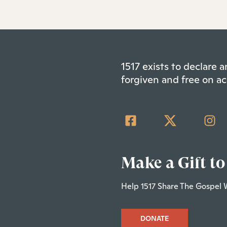
1517 exists to declare
forgiven and free on ac
Make a Gift to
Help 1517 Share The Gospel 
DONATE