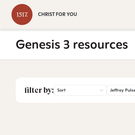
CHRIST FOR YOU
Genesis 3 resources
filter by:
Sort
Jeffrey Puls