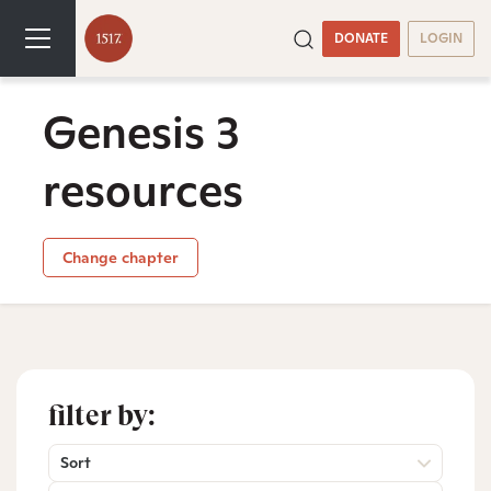
DONATE
LOGIN
Genesis 3
resources
Change chapter
filter by:
Sort