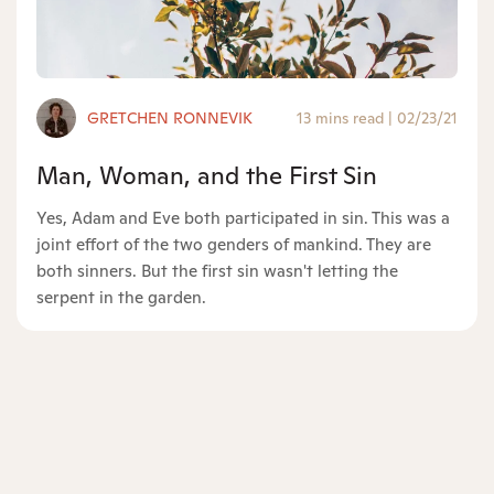
GRETCHEN RONNEVIK
13 mins read
|
02/23/21
Man, Woman, and the First Sin
Yes, Adam and Eve both participated in sin. This was a
joint effort of the two genders of mankind. They are
both sinners. But the first sin wasn't letting the
serpent in the garden.