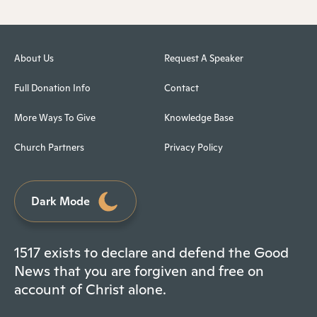
About Us
Request A Speaker
Full Donation Info
Contact
More Ways To Give
Knowledge Base
Church Partners
Privacy Policy
Dark Mode
1517 exists to declare and defend the Good
News that you are forgiven and free on
account of Christ alone.