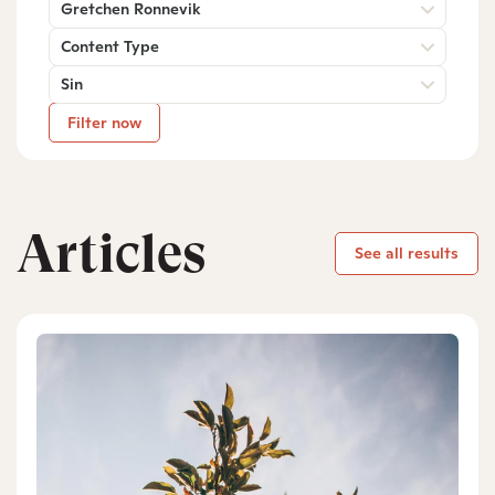
Gretchen Ronnevik
Content Type
Sin
Filter now
Articles
See all results