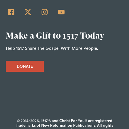
Make a Gift to 1517 Today
Help 1517 Share The Gospel With More People.
DONATE
© 2014-2026, 1517.® and Christ For You® are registered
trademarks of New Reformation Publications. All rights