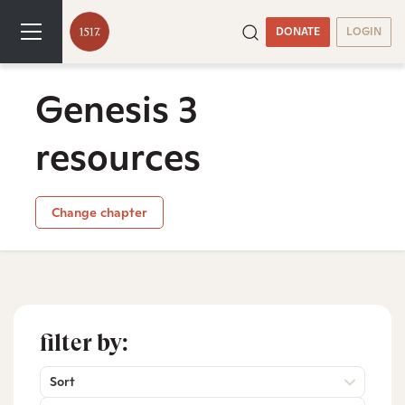
DONATE
LOGIN
Genesis 3
resources
Change chapter
filter by:
Sort