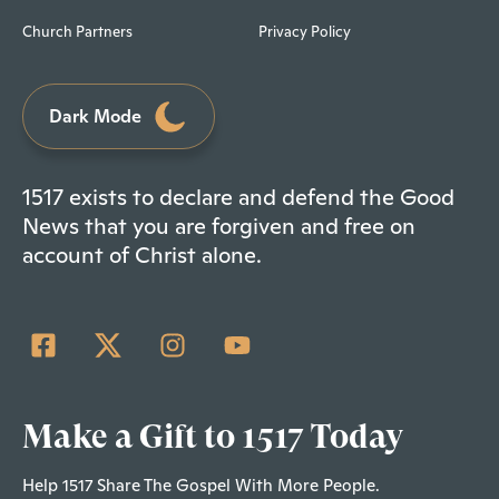
Church Partners
Privacy Policy
Dark Mode
1517 exists to declare and defend the Good
News that you are forgiven and free on
account of Christ alone.
Make a Gift to 1517 Today
Help 1517 Share The Gospel With More People.