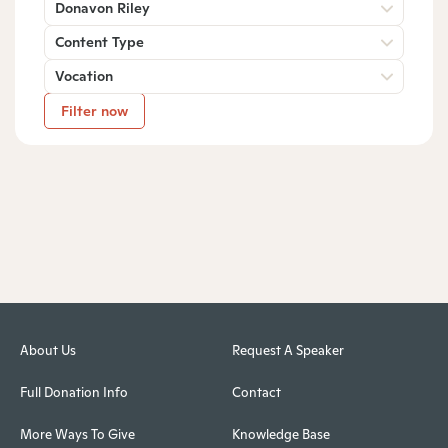
Donavon Riley
Content Type
Vocation
Filter now
About Us
Request A Speaker
Full Donation Info
Contact
More Ways To Give
Knowledge Base