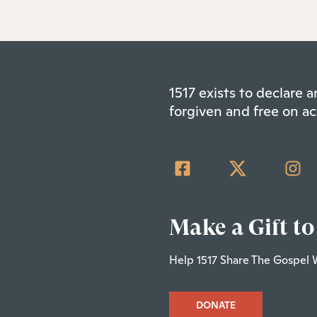
1517 exists to declare
forgiven and free on ac
Make a Gift to
Help 1517 Share The Gospel 
DONATE