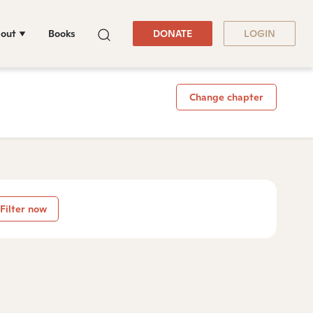
out
Books
DONATE
LOGIN
Change chapter
Filter now