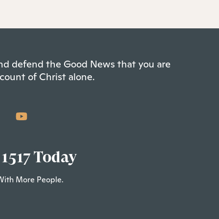
 and defend the Good News that you are
count of Christ alone.
 1517 Today
With More People.