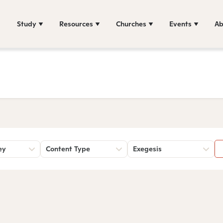
Study
Resources
Churches
Events
Ab
ey
Content Type
Exegesis