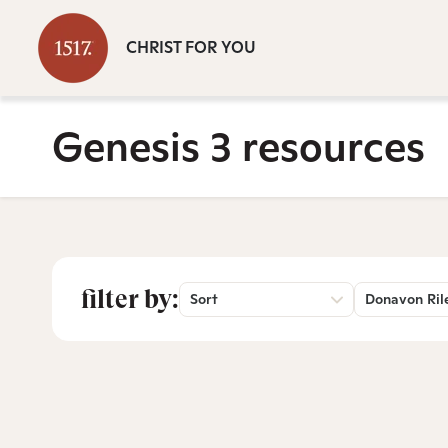
CHRIST FOR YOU
Genesis 3 resources
filter by:
Sort
Donavon Ril