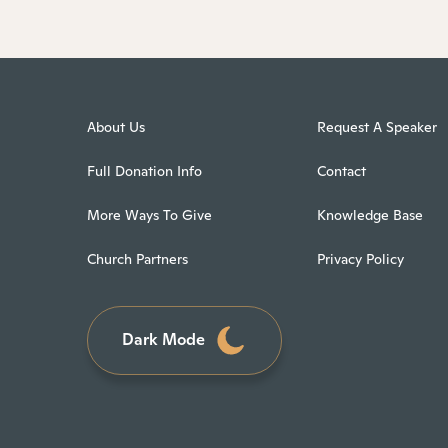
About Us
Request A Speaker
Full Donation Info
Contact
More Ways To Give
Knowledge Base
Church Partners
Privacy Policy
Dark Mode