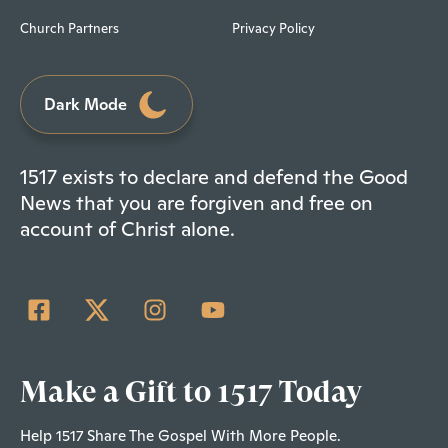
Church Partners
Privacy Policy
Dark Mode
1517 exists to declare and defend the Good
News that you are forgiven and free on
account of Christ alone.
Make a Gift to 1517 Today
Help 1517 Share The Gospel With More People.