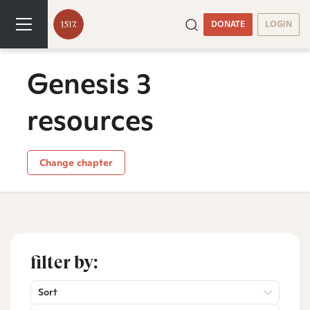
DONATE
LOGIN
Genesis 3
resources
Change chapter
filter by:
Sort