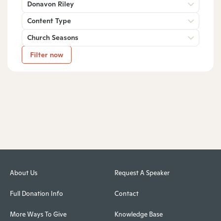
Donavon Riley
Content Type
Church Seasons
Filter now
About Us
Request A Speaker
Full Donation Info
Contact
More Ways To Give
Knowledge Base