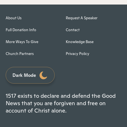
About Us
Request A Speaker
Full Donation Info
Contact
More Ways To Give
Knowledge Base
Church Partners
Privacy Policy
Dark Mode
1517 exists to declare and defend the Good
News that you are forgiven and free on
account of Christ alone.