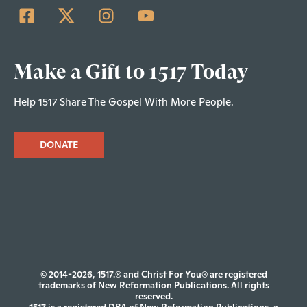
Make a Gift to 1517 Today
Help 1517 Share The Gospel With More People.
DONATE
© 2014-2026, 1517.® and Christ For You® are registered
trademarks of New Reformation Publications. All rights
reserved.