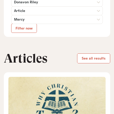
Donavon Riley
Article
Mercy
Filter now
Articles
See all results