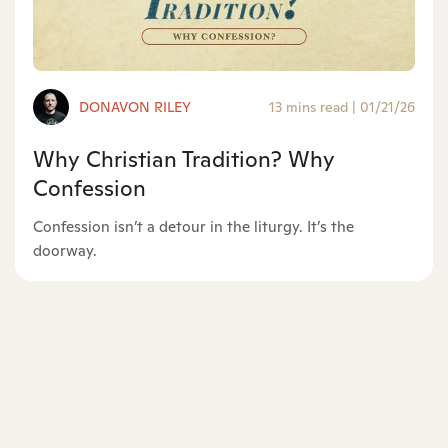
DONAVON RILEY
13 mins read
|
01/21/26
Why Christian Tradition? Why
Confession
Confession isn’t a detour in the liturgy. It’s the
doorway.