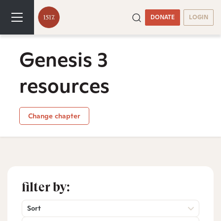
DONATE
LOGIN
Genesis 3
resources
Change chapter
filter by:
Sort