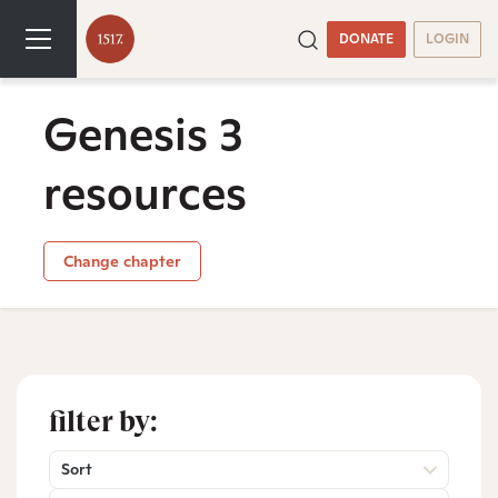
DONATE
LOGIN
Genesis 3
resources
Change chapter
filter by:
Sort