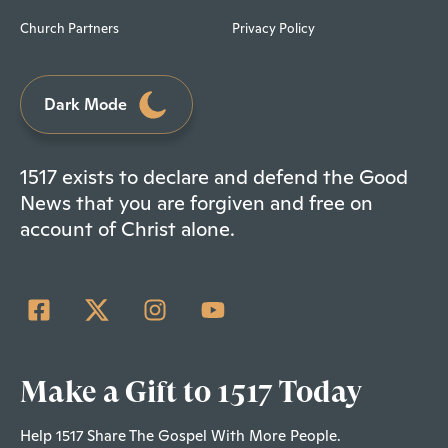
Church Partners
Privacy Policy
Dark Mode
1517 exists to declare and defend the Good
News that you are forgiven and free on
account of Christ alone.
Make a Gift to 1517 Today
Help 1517 Share The Gospel With More People.