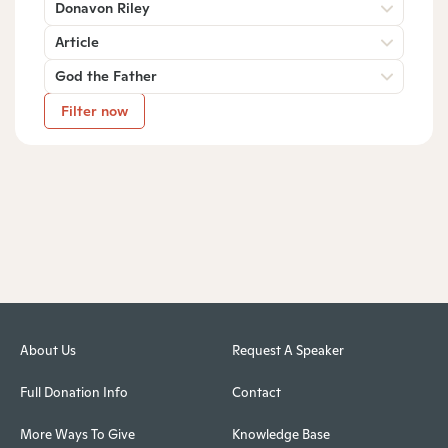
Donavon Riley
Article
God the Father
Filter now
About Us
Request A Speaker
Full Donation Info
Contact
More Ways To Give
Knowledge Base