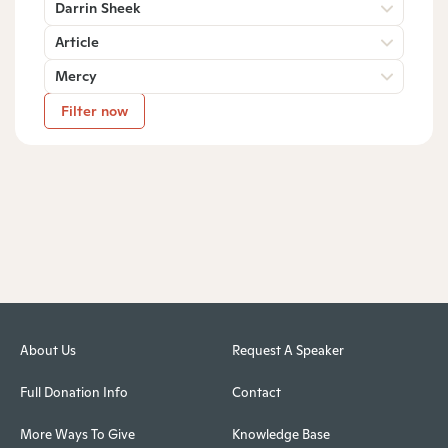
Darrin Sheek
Article
Mercy
Filter now
About Us
Request A Speaker
Full Donation Info
Contact
More Ways To Give
Knowledge Base