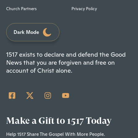
Church Partners
Privacy Policy
Dark Mode
1517 exists to declare and defend the Good
News that you are forgiven and free on
account of Christ alone.
Make a Gift to 1517 Today
Help 1517 Share The Gospel With More People.