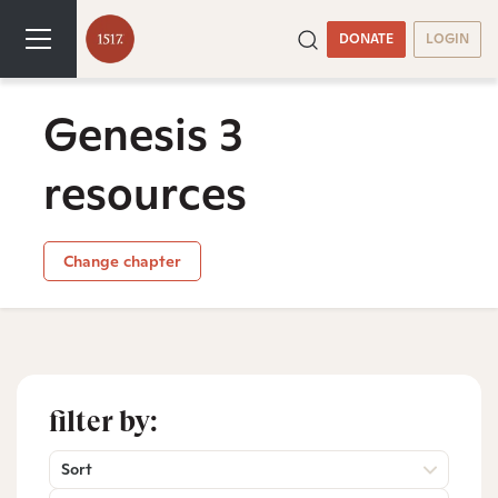
DONATE
LOGIN
Genesis 3
resources
Change chapter
filter by:
Sort