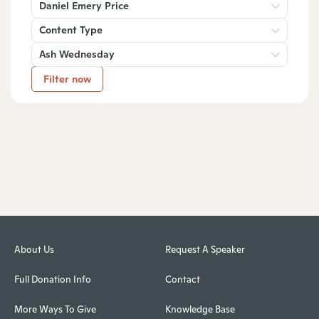
Daniel Emery Price
Content Type
Ash Wednesday
Filter now
About Us
Request A Speaker
Full Donation Info
Contact
More Ways To Give
Knowledge Base