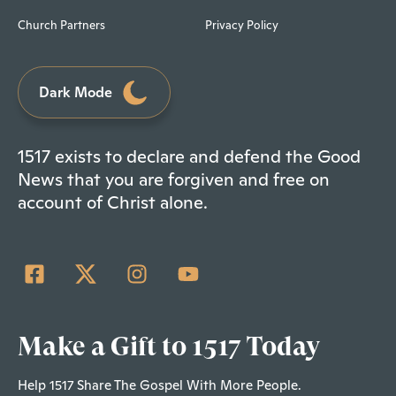
Church Partners
Privacy Policy
Dark Mode
1517 exists to declare and defend the Good
News that you are forgiven and free on
account of Christ alone.
Make a Gift to 1517 Today
Help 1517 Share The Gospel With More People.