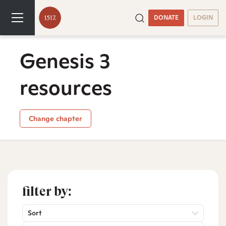
DONATE
LOGIN
Genesis 3
resources
Change chapter
filter by:
Sort