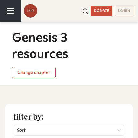
DONATE
LOGIN
Genesis 3
resources
Change chapter
filter by:
Sort