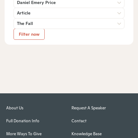
Daniel Emery Price
Article
The Fall
Filter now
About Us
Request A Speaker
Full Donation Info
Contact
More Ways To Give
Knowledge Base