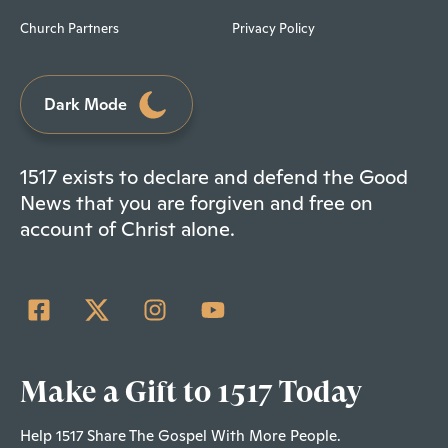
Church Partners
Privacy Policy
Dark Mode
1517 exists to declare and defend the Good
News that you are forgiven and free on
account of Christ alone.
Make a Gift to 1517 Today
Help 1517 Share The Gospel With More People.