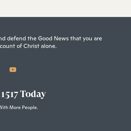
 and defend the Good News that you are
count of Christ alone.
 1517 Today
With More People.