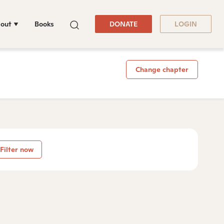
out
Books
DONATE
LOGIN
Change chapter
Filter now