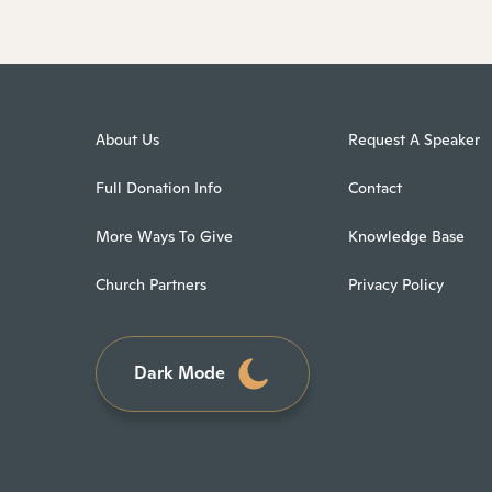
About Us
Request A Speaker
Full Donation Info
Contact
More Ways To Give
Knowledge Base
Church Partners
Privacy Policy
Dark Mode