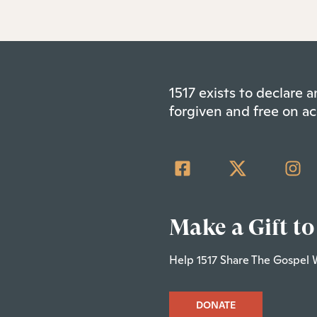
1517 exists to declare
forgiven and free on ac
Make a Gift to
Help 1517 Share The Gospel 
DONATE