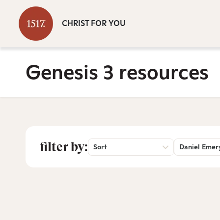
CHRIST FOR YOU
Genesis 3 resources
filter by:
Sort
Daniel Emer