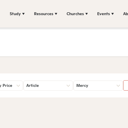
Study
Resources
Churches
Events
Ab
y Price
Article
Mercy