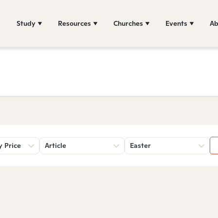
Study
Resources
Churches
Events
Ab
y Price
Article
Easter