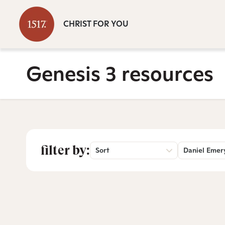
CHRIST FOR YOU
Genesis 3 resources
filter by:
Sort
Daniel Emer