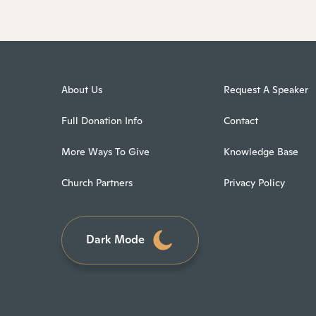
About Us
Request A Speaker
Full Donation Info
Contact
More Ways To Give
Knowledge Base
Church Partners
Privacy Policy
Dark Mode