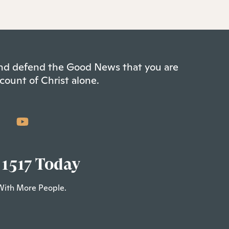
 and defend the Good News that you are
count of Christ alone.
 1517 Today
With More People.