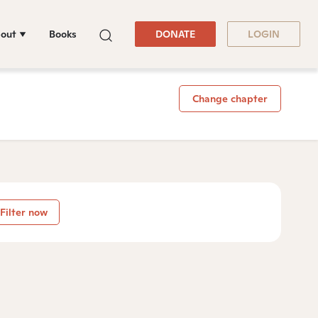
out
Books
DONATE
LOGIN
Change chapter
Filter now