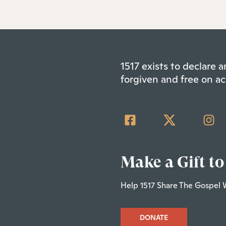
1517 exists to declare
forgiven and free on ac
Make a Gift to
Help 1517 Share The Gospel 
DONATE