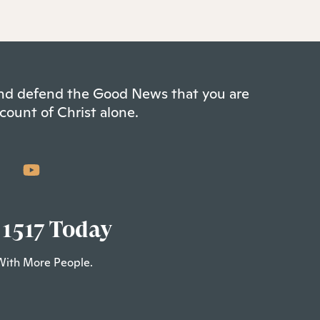
 and defend the Good News that you are
count of Christ alone.
 1517 Today
With More People.