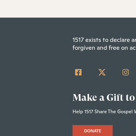
1517 exists to declare
forgiven and free on ac
Make a Gift to
Help 1517 Share The Gospel 
DONATE