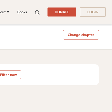
out
Books
DONATE
LOGIN
Change chapter
Filter now