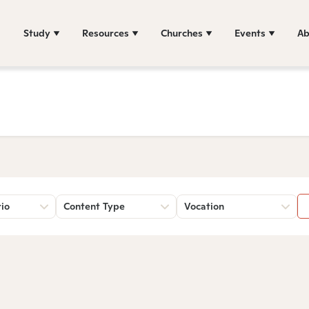
Study
Resources
Churches
Events
Ab
rio
Content Type
Vocation