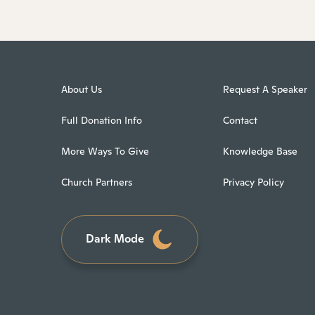
About Us
Request A Speaker
Full Donation Info
Contact
More Ways To Give
Knowledge Base
Church Partners
Privacy Policy
Dark Mode