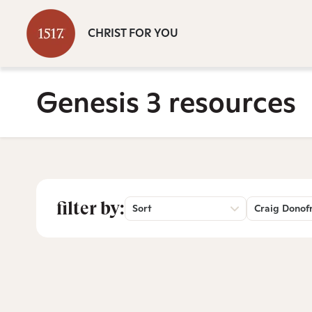
CHRIST FOR YOU
Genesis 3 resources
filter by:
Sort
Craig Donof