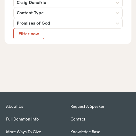
Craig Donofrio
Content Type
Promises of God
Filter now
About Us
Request A Speaker
Full Donation Info
Contact
More Ways To Give
Knowledge Base