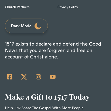
Church Partners
Privacy Policy
Dark Mode
1517 exists to declare and defend the Good
News that you are forgiven and free on
account of Christ alone.
Make a Gift to 1517 Today
Help 1517 Share The Gospel With More People.