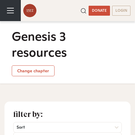
DONATE
LOGIN
Genesis 3
resources
Change chapter
filter by:
Sort