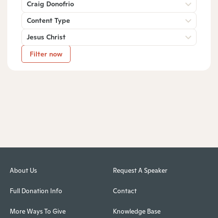
Craig Donofrio
Content Type
Jesus Christ
Filter now
About Us
Request A Speaker
Full Donation Info
Contact
More Ways To Give
Knowledge Base