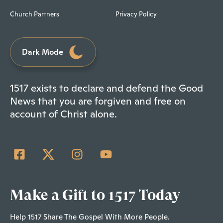
Church Partners
Privacy Policy
Dark Mode
1517 exists to declare and defend the Good
News that you are forgiven and free on
account of Christ alone.
Make a Gift to 1517 Today
Help 1517 Share The Gospel With More People.