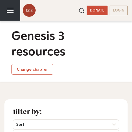
DONATE
LOGIN
Genesis 3
resources
Change chapter
filter by:
Sort