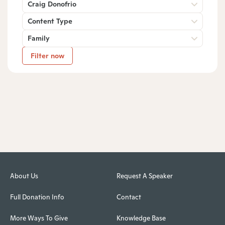
Craig Donofrio
Content Type
Family
Filter now
About Us
Request A Speaker
Full Donation Info
Contact
More Ways To Give
Knowledge Base