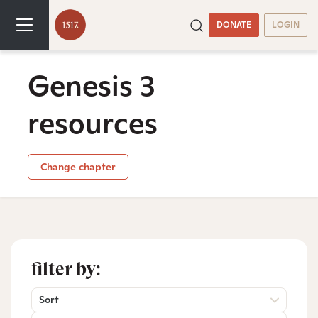
DONATE
LOGIN
Genesis 3
resources
Change chapter
filter by:
Sort