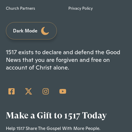
Church Partners
Privacy Policy
Dark Mode
1517 exists to declare and defend the Good
News that you are forgiven and free on
account of Christ alone.
Make a Gift to 1517 Today
Help 1517 Share The Gospel With More People.